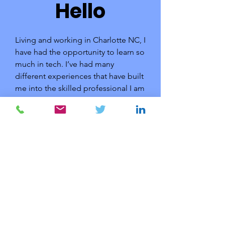
Hello
Living and working in Charlotte NC, I
have had the opportunity to learn so
much in tech. I’ve had many
different experiences that have built
me into the skilled professional I am
today.
Now, I’m looking for new challenges
and hope to venture even further
down my chosen career path,
learning as I go. Find out more
about me by getting in touch.
© 2023 by Dan Chamorro