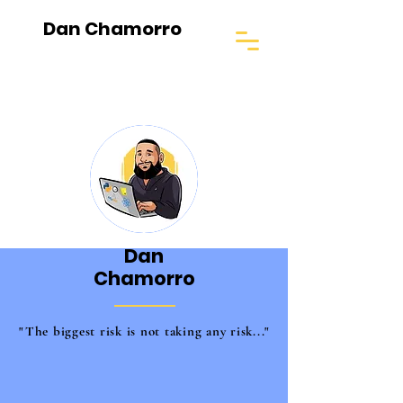
Dan Chamorro
Dan
Chamorro
"The biggest risk is not taking any risk..."